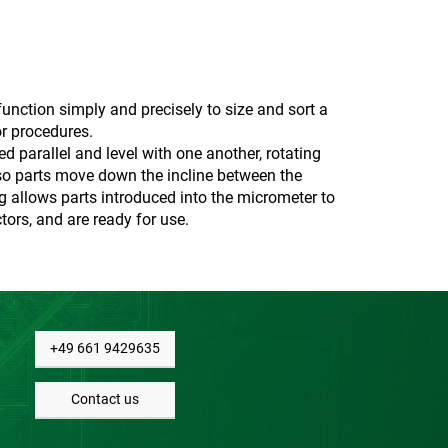
unction simply and precisely to size and sort a
or procedures.
d parallel and level with one another, rotating
, so parts move down the incline between the
ng allows parts introduced into the micrometer to
tors, and are ready for use.
+49 661 9429635
Contact us