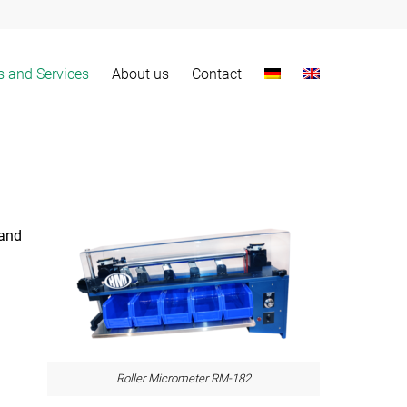
s and Services
About us
Contact
 and
Roller Micrometer RM-182