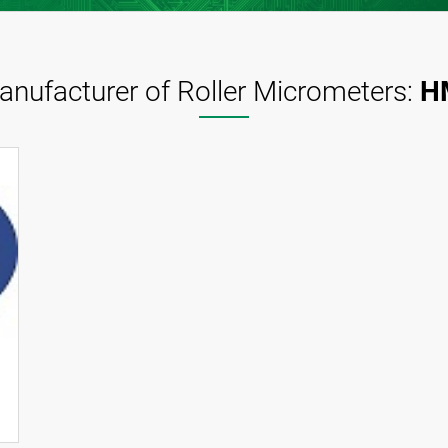
anufacturer of Roller Micrometers:
H