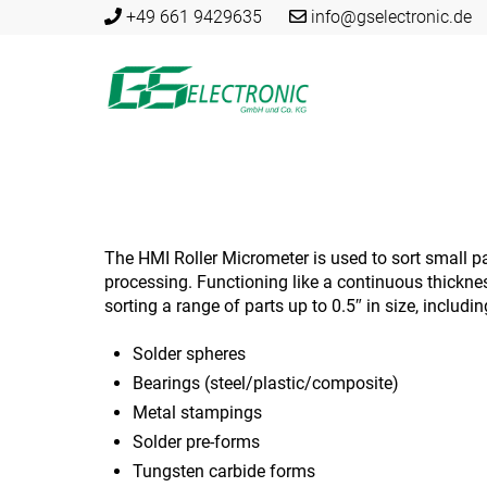
Skip
+49 661 9429635
info@gselectronic.de
to
content
The HMI Roller Micrometer is used to sort small par
processing. Functioning like a continuous thickness
sorting a range of parts up to 0.5″ in size, includi
Solder spheres
Bearings (steel/plastic/composite)
Metal stampings
Solder pre-forms
Tungsten carbide forms