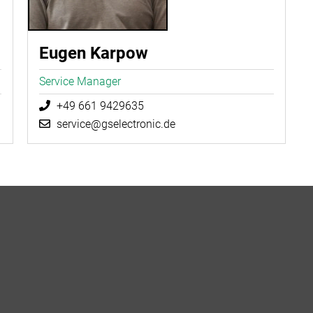
Eugen Karpow
Service Manager
+49 661 9429635
service@gselectronic.de