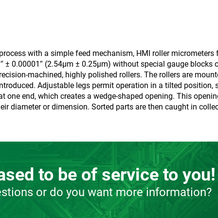
n process with a simple feed mechanism, HMI roller micrometers f
01″ ± 0.00001″ (2.54µm ± 0.25µm) without special gauge blocks 
ecision-machined, highly polished rollers. The rollers are mounte
troduced. Adjustable legs permit operation in a tilted position
able at one end, which creates a wedge-shaped opening. This openi
eir diameter or dimension. Sorted parts are then caught in collec
sed to be of service to you!
stions or do you want more information?