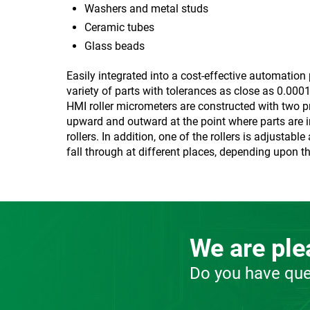
Washers and metal studs
Ceramic tubes
Glass beads
Easily integrated into a cost-effective automatio
variety of parts with tolerances as close as 0.00
HMI roller micrometers are constructed with two pr
upward and outward at the point where parts are in
rollers. In addition, one of the rollers is adjust
fall through at different places, depending upon th
We are plea
Do you have que