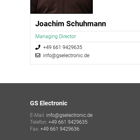
Joachim Schuhmann
Managing Director
+49 661 9429635
info@gselectronic.de
GS Electronic
E-Mail:
info@gselectronic.de
Telefon:
+49 661 9429635
Fax:
+49 661 9429636