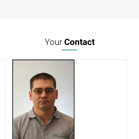
Your
Contact