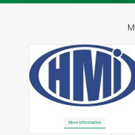
M
More Information