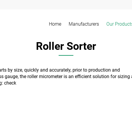
Home
Manufacturers
Our Product
Roller Sorter
ts by size, quickly and accurately, prior to production and
 gauge, the roller micrometer is an efficient solution for sizing
ng:
check