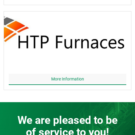
More Information
We are pleased to be
of service to you!