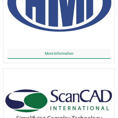
More Information