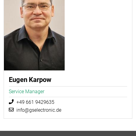
Eugen Karpow
Service Manager
+49 661 9429635
info@gselectronic.de