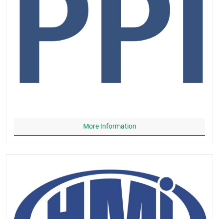
More Information