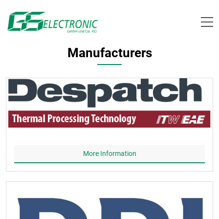
Skip
to
content
Manufacturers
More Information