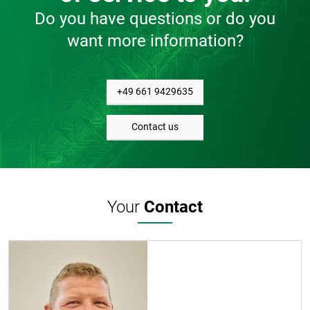
Do you have questions or do you
want more information?
+49 661 9429635
Contact us
Your
Contact