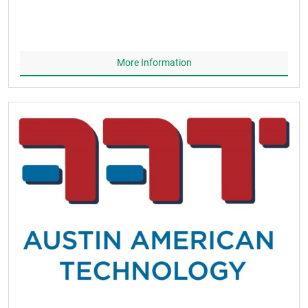
More Information