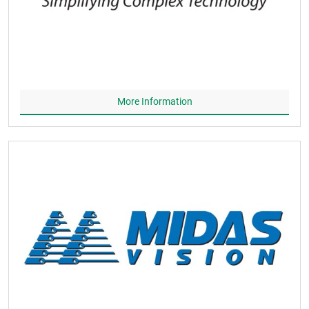
More Information