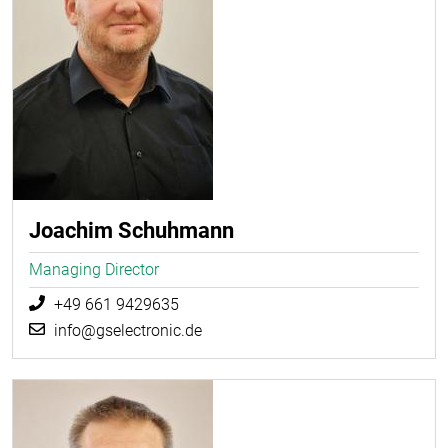
Joachim Schuhmann
Managing Director
+49 661 9429635
info@gselectronic.de