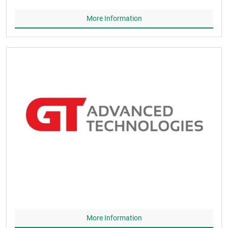
More Information
More Information